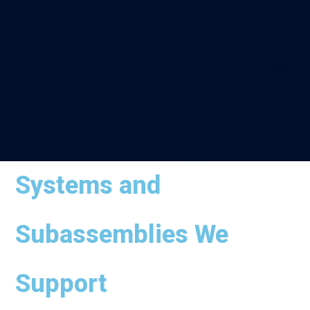
Systems and
Subassemblies We
Support