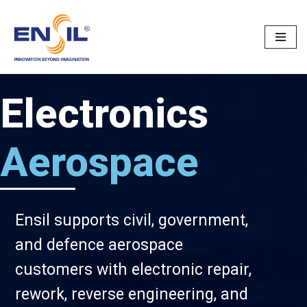
Skip
to
content
Electronics
Aerospace
Ensil supports civil, government,
and defence aerospace
customers with electronic repair,
rework, reverse engineering, and