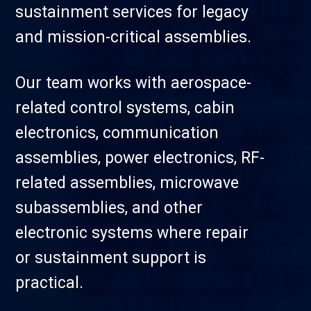
sustainment services for legacy
and mission-critical assemblies.
Our team works with aerospace-
related control systems, cabin
electronics, communication
assemblies, power electronics, RF-
related assemblies, microwave
subassemblies, and other
electronic systems where repair
or sustainment support is
practical.