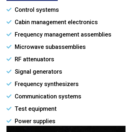
Control systems
Cabin management electronics
Frequency management assemblies
Microwave subassemblies
RF attenuators
Signal generators
Frequency synthesizers
Communication systems
Test equipment
Power supplies