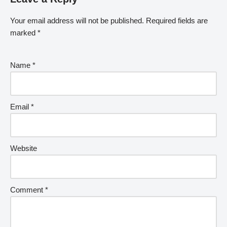
Your email address will not be published.
Required fields are
marked
*
Name
*
Email
*
Website
Comment
*