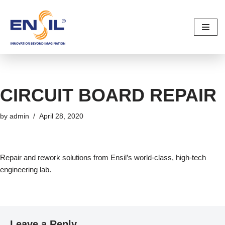
Skip
to
content
CIRCUIT BOARD REPAIR
by
admin
April 28, 2020
Repair and rework solutions from Ensil’s world-class, high-tech
engineering lab.
Leave a Reply